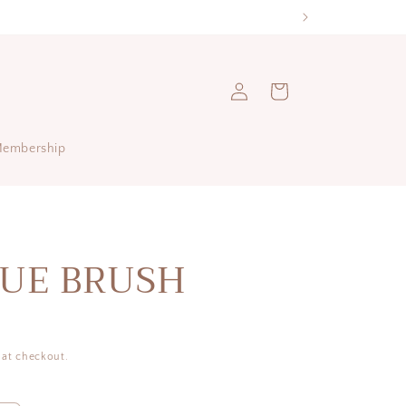
Log
Cart
in
Membership
UE BRUSH
 at checkout.