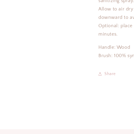
sanitizing spray
Allow to air dry 
downward to av
Optional: place
minutes.
Handle: Wood
Brush: 100% syn
Share