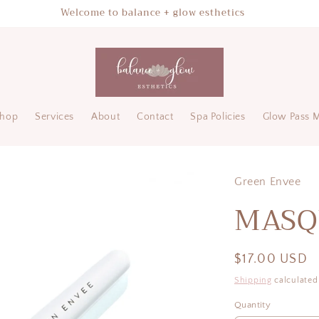
Welcome to balance + glow esthetics
hop
Services
About
Contact
Spa Policies
Glow Pass 
Green Envee
MASQ
Regular
$17.00 USD
price
Shipping
calculated
Quantity