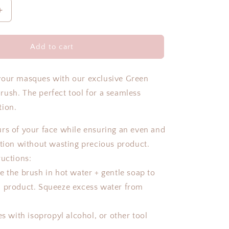
Increase
quantity
for
MASQUE
Add to cart
BRUSH
your masques with our exclusive Green
ush. The perfect tool for a seamless
tion.
rs of your face while ensuring an even and
ation without wasting precious product.
ructions:
e the brush in hot water + gentle soap to
l product. Squeeze excess water from
es with isopropyl alcohol, or other tool