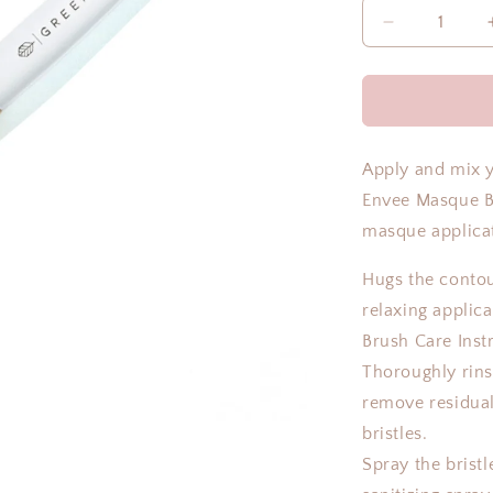
Decrease
quantity
for
MASQUE
BRUSH
Apply and mix 
Envee Masque Br
masque applica
Hugs the contou
relaxing applic
Brush Care Inst
Thoroughly rins
remove residua
bristles.
Spray the bristl