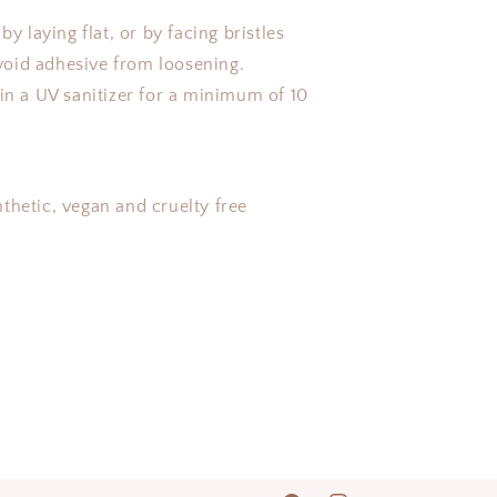
.
by laying flat, or by facing bristles
oid adhesive from loosening.
 in a UV sanitizer for a minimum of 10
thetic, vegan and cruelty free