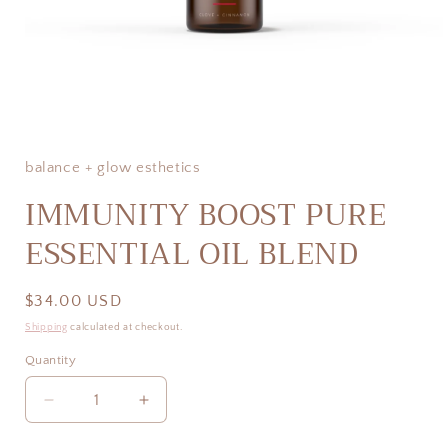
Open
media
1
in
balance + glow esthetics
modal
IMMUNITY BOOST PURE
ESSENTIAL OIL BLEND
Regular
$34.00 USD
price
Shipping
calculated at checkout.
Quantity
Decrease
Increase
quantity
quantity