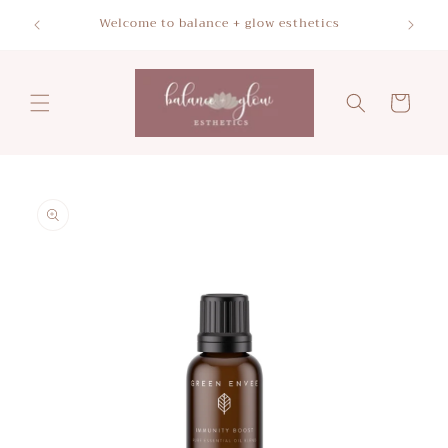
Skip to
Please a
Welcome to balance + glow esthetics
content
Cart
Skip to
product
information