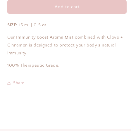
for
for
IMMUNITY
IMMUNITY
Add to cart
BOOST
BOOST
PURE
PURE
ESSENTIAL
ESSENTIAL
SIZE:
15 ml | 0.5 oz
OIL
OIL
BLEND
BLEND
Our Immunity Boost Aroma Mist combined with Clove +
Cinnamon is designed to protect your body’s natural
immunity.
100% Therapeutic Grade.
Share