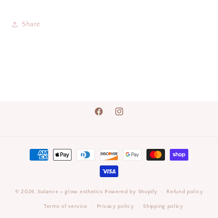
Share
Facebook
Instagram
Payment
methods
© 2026,
balance + glow esthetics
Powered by Shopify
Refund policy
Terms of service
Privacy policy
Shipping policy