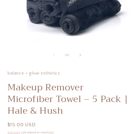
Open
media
1
of
1
/
2
in
i
modal
balance + glow esthetics
Makeup Remover
Microfiber Towel – 5 Pack |
Hale & Hush
Regular
$15.00 USD
price
Shipping
calculated at checkout.