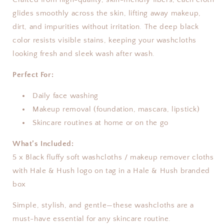
glides smoothly across the skin, lifting away makeup,
dirt, and impurities without irritation. The deep black
color resists visible stains, keeping your washcloths
looking fresh and sleek wash after wash.
Perfect For:
Daily face washing
Makeup removal (foundation, mascara, lipstick)
Skincare routines at home or on the go
What’s Included:
5 x Black fluffy soft washcloths / makeup remover cloths
with Hale & Hush logo on tag in a Hale & Hush branded
box
Simple, stylish, and gentle—these washcloths are a
must-have essential for any skincare routine.