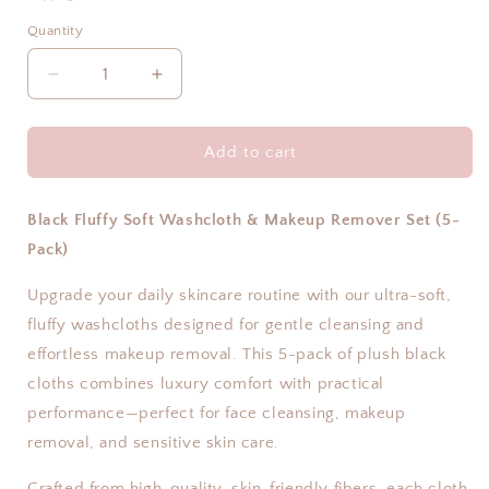
Quantity
Decrease
Increase
quantity
quantity
for
for
Makeup
Makeup
Add to cart
Remover
Remover
Microfiber
Microfiber
Towel
Towel
Black Fluffy Soft Washcloth & Makeup Remover Set (5-
–
–
Pack)
5
5
Pack
Pack
Upgrade your daily skincare routine with our ultra-soft,
|
|
fluffy washcloths designed for gentle cleansing and
Hale
Hale
effortless makeup removal. This 5-pack of plush black
&amp;
&amp;
Hush
Hush
cloths combines luxury comfort with practical
performance—perfect for face cleansing, makeup
removal, and sensitive skin care.
Crafted from high-quality, skin-friendly fibers, each cloth