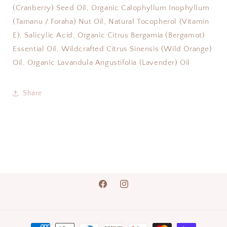
(Cranberry) Seed Oil, Organic Calophyllum Inophyllum
(Tamanu / Foraha) Nut Oil, Natural Tocopherol (Vitamin
E), Salicylic Acid, Organic Citrus Bergamia (Bergamot)
Essential Oil, Wildcrafted Citrus Sinensis (Wild Orange)
Oil, Organic Lavandula Angustifolia (Lavender) Oil
Share
Facebook
Instagram
Payment