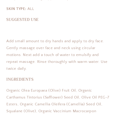
SKIN TYPE:
ALL
SUGGESTED USE
Add small amount to dry hands and apply to dry face.
Gently massage over face and neck using circular
motions. Next add a touch of water to emulsify and
repeat massage. Rinse thoroughly with warm water. Use
twice daily.
INGREDIENTS
Organic Olea Europaea (Olive) Fruit Oil, Organic
Carthamus Tintorius (Safflower) Seed Oil, Olive Oil PEG-7
Esters, Organic Camellia Oleifera (Camellia) Seed Oil,
Squalane (Olive), Organic Vaccinium Macrocarpon