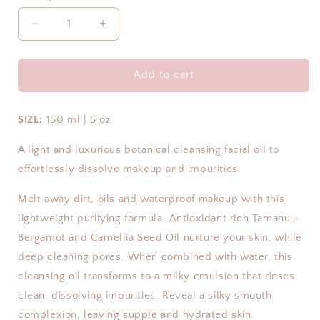
Decrease
Increase
quantity
quantity
for
for
Purify
Purify
Add to cart
Botanic
Botanic
Cleansing
Cleansing
Oil
Oil
SIZE:
150 ml | 5 oz
|
|
Summer
Summer
A light and luxurious botanical cleansing facial oil to
Essentials
Essentials
effortlessly dissolve makeup and impurities.
Collection
Collection
Melt away dirt, oils and waterproof makeup with this
lightweight purifying formula. Antioxidant rich Tamanu +
Bergamot and Camellia Seed Oil nurture your skin, while
deep cleaning pores. When combined with water, this
cleansing oil transforms to a milky emulsion that rinses
clean, dissolving impurities. Reveal a silky smooth
complexion, leaving supple and hydrated skin.