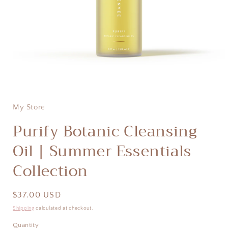
Open
media
1
in
My Store
modal
Purify Botanic Cleansing
Oil | Summer Essentials
Collection
Regular
$37.00 USD
price
Shipping
calculated at checkout.
Quantity