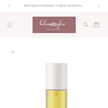
Skip to
Please a
Welcome to balance + glow esthetics
content
Cart
Skip to
product
information